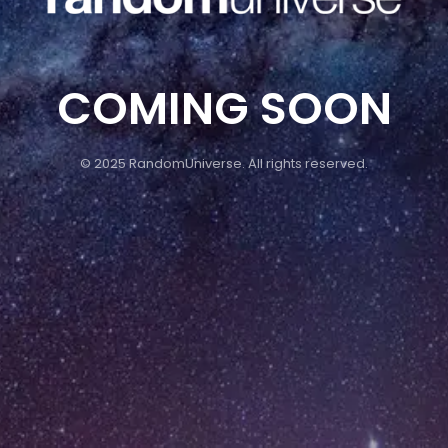
COMING SOON
© 2025 RandomUniverse. All rights reserved.