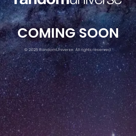
COMING SOON
© 2025 RandomUniverse. All rights reserved.