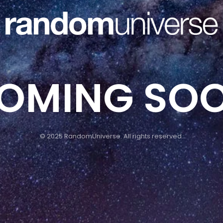
OMING SO
© 2025 RandomUniverse. All rights reserved.