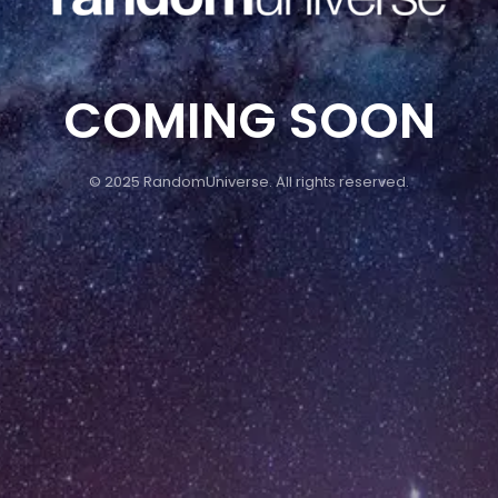
COMING SOON
© 2025 RandomUniverse. All rights reserved.